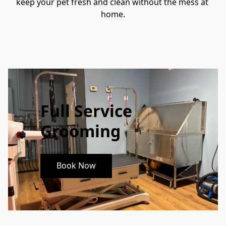
keep your pet fresh and clean without the mess at 
home.
Full Service
Grooming
Book Now