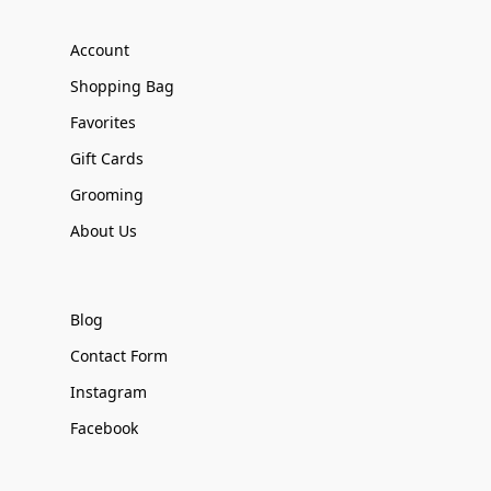
Account
Shopping Bag
Favorites
Gift Cards
Grooming
About Us
Blog
Contact Form
Instagram
Facebook