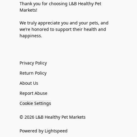
Thank you for choosing L&B Healthy Pet
Markets!
We truly appreciate you and your pets, and
we’re honored to support their health and
happiness.
Privacy Policy
Return Policy
About Us
Report Abuse
Cookie Settings
© 2026
L&B Healthy Pet Markets
Powered by Lightspeed