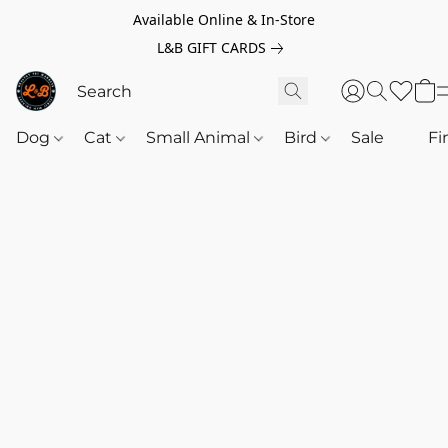
Available Online & In-Store
L&B GIFT CARDS
Dog
Cat
Small Animal
Bird
Sale
‎‎ ‎
Fi