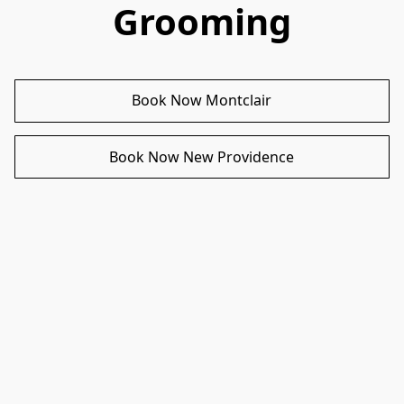
Grooming
Book Now Montclair
Book Now New Providence