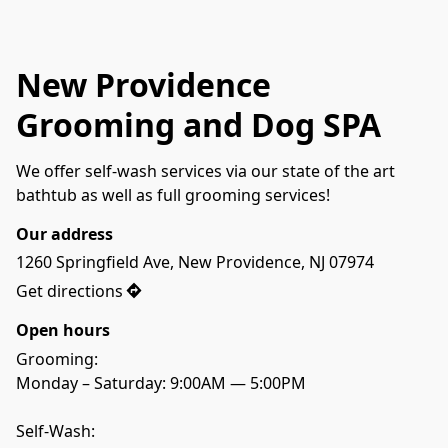
New Providence
Grooming and Dog SPA
We offer self-wash services via our state of the art 
bathtub as well as full grooming services! 
Our address
1260 Springfield Ave, New Providence, NJ 07974
Get directions
Open hours
Grooming:
Monday – Saturday: 9:00AM — 5:00PM
Self-Wash: