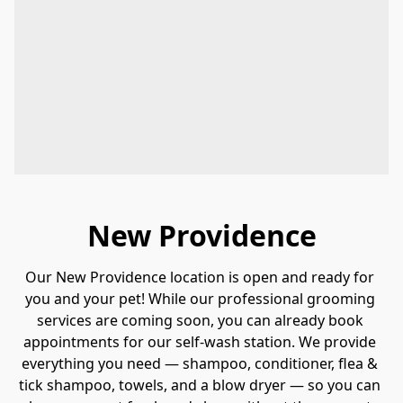
New Providence
Our New Providence location is open and ready for 
you and your pet! While our professional grooming 
services are coming soon, you can already book 
appointments for our self-wash station. We provide 
everything you need — shampoo, conditioner, flea & 
tick shampoo, towels, and a blow dryer — so you can 