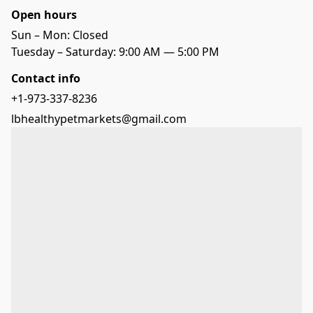
Open hours
Sun – Mon: Closed
Tuesday – Saturday: 9:00 AM — 5:00 PM
Contact info
+1-973-337-8236
lbhealthypetmarkets@gmail.com