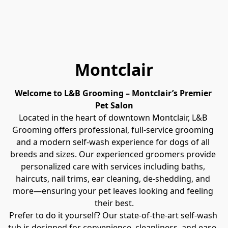
Montclair
Welcome to L&B Grooming – Montclair’s Premier 
Pet Salon
Located in the heart of downtown Montclair, L&B 
Grooming offers professional, full-service grooming 
and a modern self-wash experience for dogs of all 
breeds and sizes. Our experienced groomers provide 
personalized care with services including baths, 
haircuts, nail trims, ear cleaning, de-shedding, and 
more—ensuring your pet leaves looking and feeling 
their best.
Prefer to do it yourself? Our state-of-the-art self-wash 
tub is designed for convenience, cleanliness, and ease, 