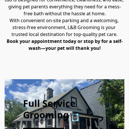
giving pet parents everything they need for a mess-
free bath without the hassle at home.
With convenient on-site parking and a welcoming, 
stress-free environment, L&B Grooming is your 
trusted local destination for top-quality pet care.
Book your appointment today or stop by for a self-
wash—your pet will thank you!
Full Service
Grooming