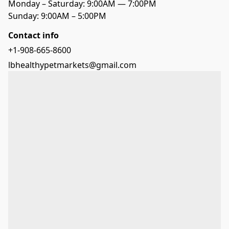
Monday – Saturday: 9:00AM — 7:00PM
Sunday: 9:00AM – 5:00PM
Contact info
+1-908-665-8600
lbhealthypetmarkets@gmail.com