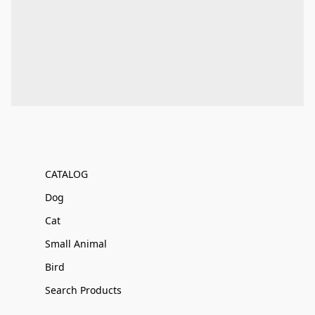
CATALOG
Dog
Cat
Small Animal
Bird
Search Products