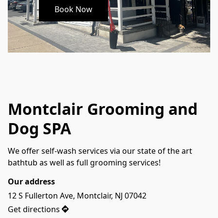
Book Now
Montclair Grooming and
Dog SPA
We offer self-wash services via our state of the art 
bathtub as well as full grooming services! 
Our address
12 S Fullerton Ave, Montclair, NJ 07042
Get directions