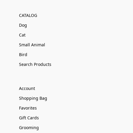
CATALOG
Dog
Cat
Small Animal
Bird
Search Products
Account
Shopping Bag
Favorites
Gift Cards
Grooming