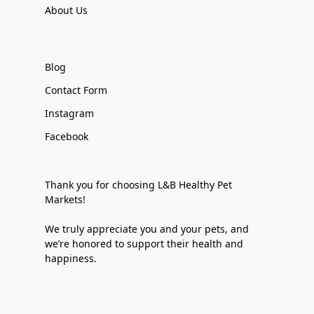
About Us
Blog
Contact Form
Instagram
Facebook
Thank you for choosing L&B Healthy Pet
Markets!
We truly appreciate you and your pets, and
we’re honored to support their health and
happiness.