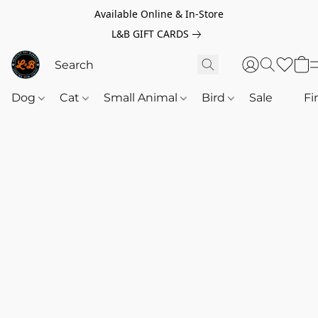
Available Online & In-Store
L&B GIFT CARDS
Dog
Cat
Small Animal
Bird
Sale
‎‎ ‎
Fi