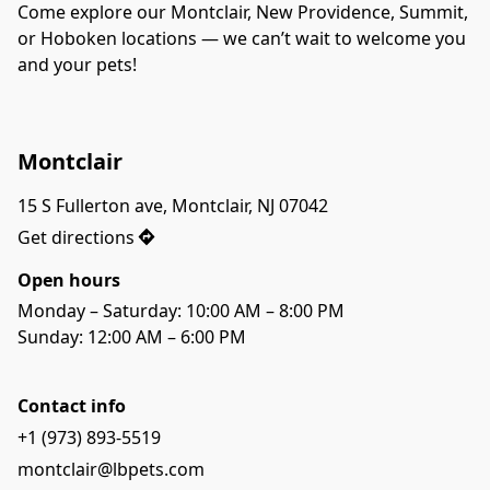
Come explore our Montclair, New Providence, Summit, 
or Hoboken locations — we can’t wait to welcome you 
and your pets!
Montclair
15 S Fullerton ave, Montclair, NJ 07042
Get directions
Open hours
Monday – Saturday: 10:00 AM – 8:00 PM
Sunday: 12:00 AM – 6:00 PM
Contact info
+1 (973) 893-5519
montclair@lbpets.com