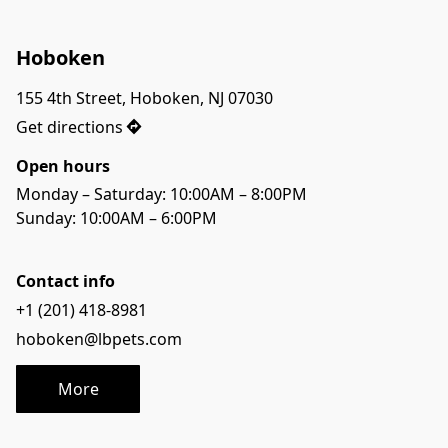
Hoboken
155 4th Street, Hoboken, NJ 07030
Get directions
Open hours
Monday – Saturday: 10:00AM – 8:00PM
Sunday: 10:00AM – 6:00PM
Contact info
+1 (201) 418-8981
hoboken@lbpets.com
More