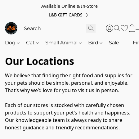
Available Online & In-Store
L&B GIFT CARDS
Dog
Cat
Small Animal
Bird
Sale
‎‎ ‎
Fi
Our Locations
We believe that finding the right food and supplies for 
your pets should be simple, personal, and enjoyable. 
That’s why we’d love for you to visit us in person.
Each of our stores is stocked with carefully chosen 
products to support your pet’s health and happiness. 
Our knowledgeable team is always ready to share 
honest guidance and friendly recommendations.