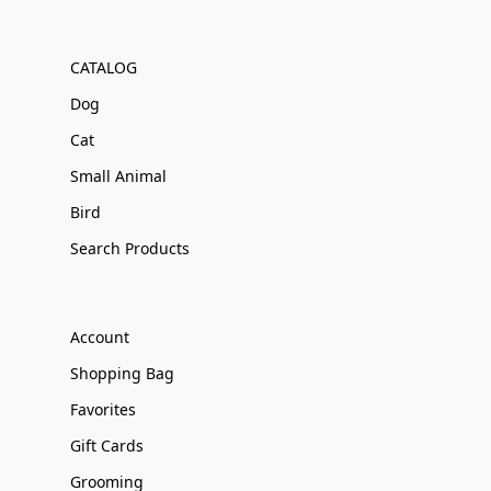
CATALOG
Dog
Cat
Small Animal
Bird
Search Products
Account
Shopping Bag
Favorites
Gift Cards
Grooming