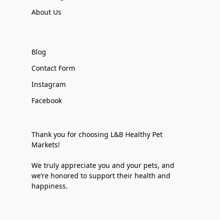
About Us
Blog
Contact Form
Instagram
Facebook
Thank you for choosing L&B Healthy Pet
Markets!
We truly appreciate you and your pets, and
we’re honored to support their health and
happiness.