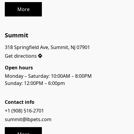
More
Summit
318 Springfield Ave, Summit, NJ 07901
Get directions
Open hours
Monday – Saturday: 10:00AM – 8:00PM
Sunday: 12:00PM – 6:00pm
Contact info
+1 (908) 516-2701
summit@lbpets.com