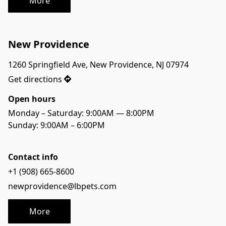
More
New Providence
1260 Springfield Ave, New Providence, NJ 07974
Get directions
Open hours
Monday – Saturday: 9:00AM — 8:00PM
Sunday: 9:00AM – 6:00PM
Contact info
+1 (908) 665-8600
newprovidence@lbpets.com
More