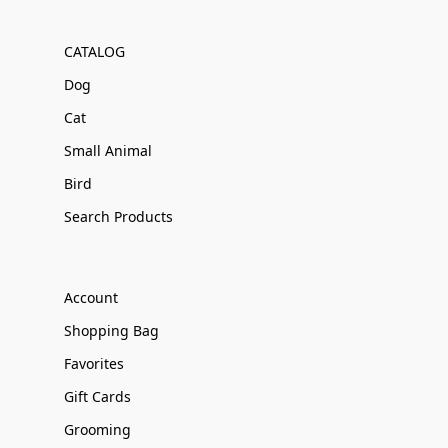
CATALOG
Dog
Cat
Small Animal
Bird
Search Products
Account
Shopping Bag
Favorites
Gift Cards
Grooming