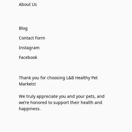
About Us
Blog
Contact Form
Instagram
Facebook
Thank you for choosing L&B Healthy Pet
Markets!
We truly appreciate you and your pets, and
we’re honored to support their health and
happiness.