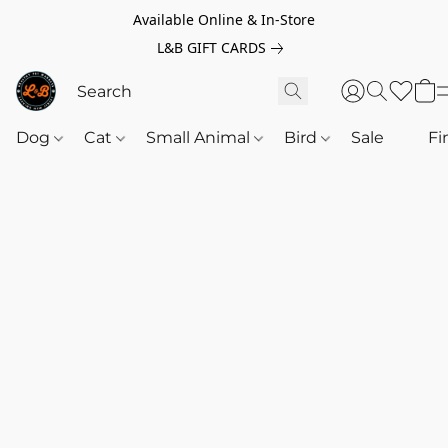
Available Online & In-Store
L&B GIFT CARDS
Dog
Cat
Small Animal
Bird
Sale
‎‎ ‎
Fi