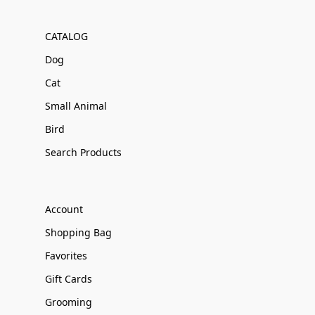
CATALOG
Dog
Cat
Small Animal
Bird
Search Products
Account
Shopping Bag
Favorites
Gift Cards
Grooming