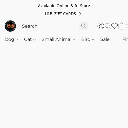
Available Online & In-Store
L&B GIFT CARDS
Dog
Cat
Small Animal
Bird
Sale
‎‎ ‎
Fi