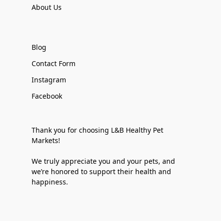
About Us
Blog
Contact Form
Instagram
Facebook
Thank you for choosing L&B Healthy Pet
Markets!
We truly appreciate you and your pets, and
we’re honored to support their health and
happiness.