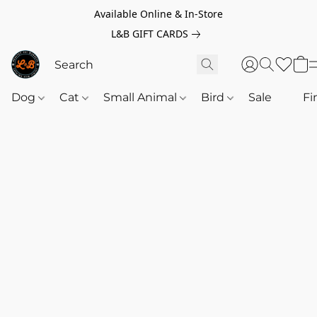
Available Online & In-Store
L&B GIFT CARDS
Dog
Cat
Small Animal
Bird
Sale
‎‎ ‎
Fi