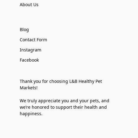
About Us
Blog
Contact Form
Instagram
Facebook
Thank you for choosing L&B Healthy Pet
Markets!
We truly appreciate you and your pets, and
we’re honored to support their health and
happiness.