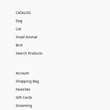
CATALOG
Dog
Cat
Small Animal
Bird
Search Products
Account
Shopping Bag
Favorites
Gift Cards
Grooming