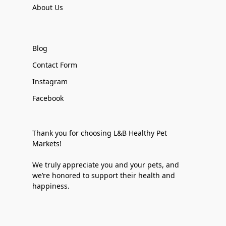
About Us
Blog
Contact Form
Instagram
Facebook
Thank you for choosing L&B Healthy Pet
Markets!
We truly appreciate you and your pets, and
we’re honored to support their health and
happiness.