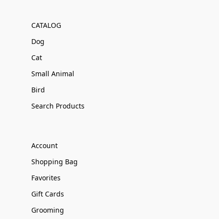
CATALOG
Dog
Cat
Small Animal
Bird
Search Products
Account
Shopping Bag
Favorites
Gift Cards
Grooming