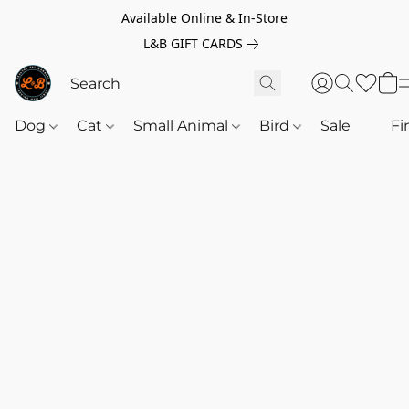
Available Online & In-Store
L&B GIFT CARDS
Dog
Cat
Small Animal
Bird
Sale
‎‎ ‎
Fi