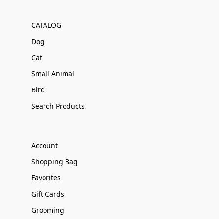
CATALOG
Dog
Cat
Small Animal
Bird
Search Products
Account
Shopping Bag
Favorites
Gift Cards
Grooming