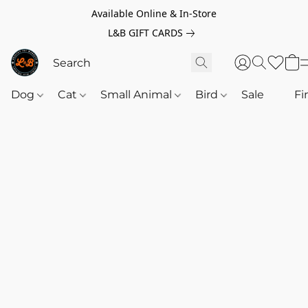
Available Online & In-Store
L&B GIFT CARDS
Dog
Cat
Small Animal
Bird
Sale
‎‎ ‎
Fi