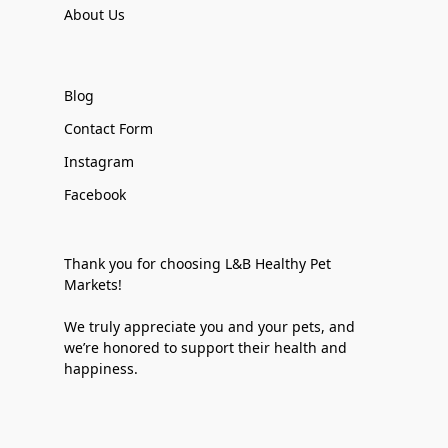
About Us
Blog
Contact Form
Instagram
Facebook
Thank you for choosing L&B Healthy Pet
Markets!
We truly appreciate you and your pets, and
we’re honored to support their health and
happiness.