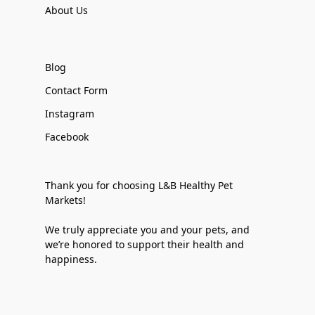
About Us
Blog
Contact Form
Instagram
Facebook
Thank you for choosing L&B Healthy Pet
Markets!
We truly appreciate you and your pets, and
we’re honored to support their health and
happiness.