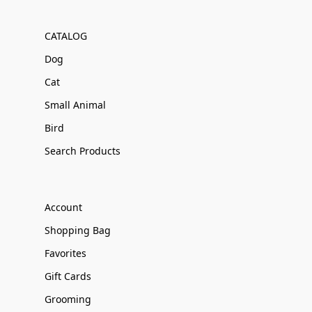
CATALOG
Dog
Cat
Small Animal
Bird
Search Products
Account
Shopping Bag
Favorites
Gift Cards
Grooming