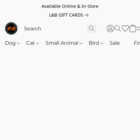
Available Online & In-Store
L&B GIFT CARDS
Dog
Cat
Small Animal
Bird
Sale
‎‎ ‎
Fi