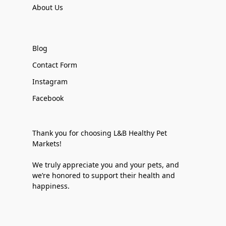
About Us
Blog
Contact Form
Instagram
Facebook
Thank you for choosing L&B Healthy Pet
Markets!
We truly appreciate you and your pets, and
we’re honored to support their health and
happiness.