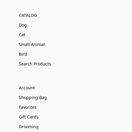
CATALOG
Dog
Cat
Small Animal
Bird
Search Products
Account
Shopping Bag
Favorites
Gift Cards
Grooming