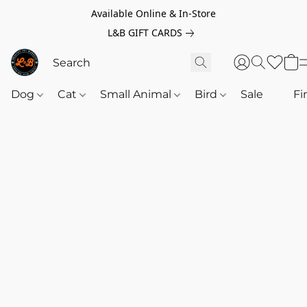
Available Online & In-Store
L&B GIFT CARDS
Dog
Cat
Small Animal
Bird
Sale
‎‎ ‎
Fi