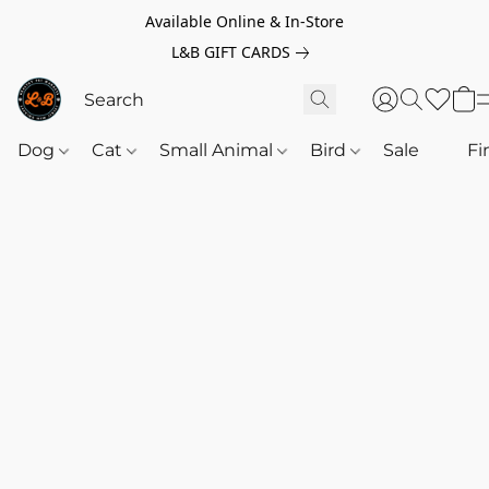
Available Online & In-Store
L&B GIFT CARDS
Dog
Cat
Small Animal
Bird
Sale
‎‎ ‎
Fi