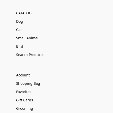
CATALOG
Dog
Cat
Small Animal
Bird
Search Products
Account
Shopping Bag
Favorites
Gift Cards
Grooming