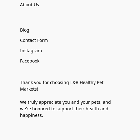
About Us
Blog
Contact Form
Instagram
Facebook
Thank you for choosing L&B Healthy Pet
Markets!
We truly appreciate you and your pets, and
we’re honored to support their health and
happiness.