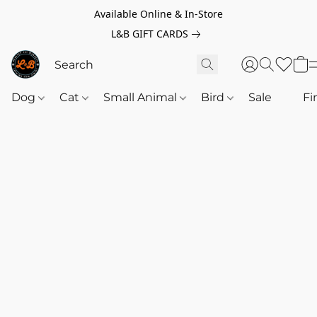
Available Online & In-Store
L&B GIFT CARDS
Dog
Cat
Small Animal
Bird
Sale
‎‎ ‎
Fi