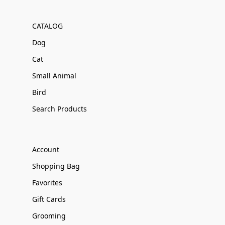
CATALOG
Dog
Cat
Small Animal
Bird
Search Products
Account
Shopping Bag
Favorites
Gift Cards
Grooming