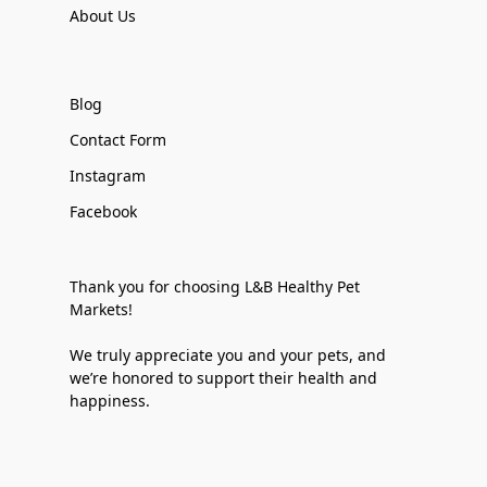
About Us
Blog
Contact Form
Instagram
Facebook
Thank you for choosing L&B Healthy Pet
Markets!
We truly appreciate you and your pets, and
we’re honored to support their health and
happiness.