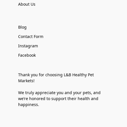
About Us
Blog
Contact Form
Instagram
Facebook
Thank you for choosing L&B Healthy Pet
Markets!
We truly appreciate you and your pets, and
we’re honored to support their health and
happiness.