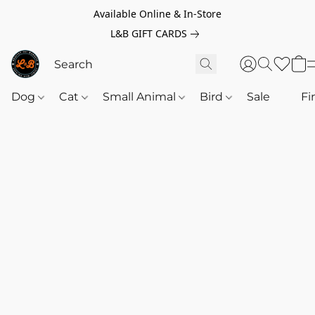
Available Online & In-Store
L&B GIFT CARDS
Dog
Cat
Small Animal
Bird
Sale
‎‎ ‎
Fi