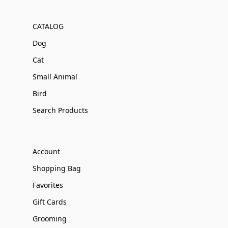
CATALOG
Dog
Cat
Small Animal
Bird
Search Products
Account
Shopping Bag
Favorites
Gift Cards
Grooming