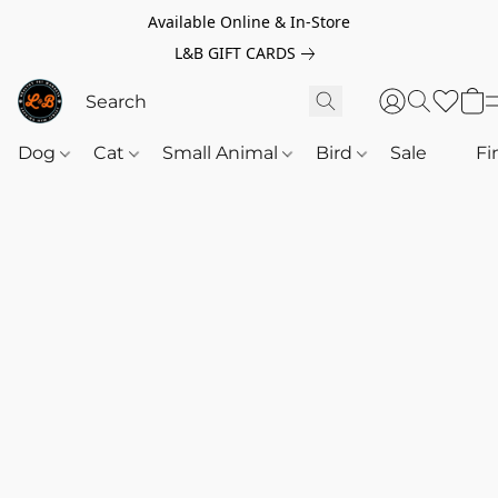
Available Online & In-Store
L&B GIFT CARDS
Dog
Cat
Small Animal
Bird
Sale
‎‎ ‎
Fi