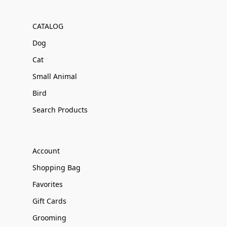
CATALOG
Dog
Cat
Small Animal
Bird
Search Products
Account
Shopping Bag
Favorites
Gift Cards
Grooming