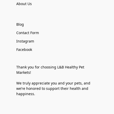
About Us
Blog
Contact Form
Instagram
Facebook
Thank you for choosing L&B Healthy Pet
Markets!
We truly appreciate you and your pets, and
we’re honored to support their health and
happiness.