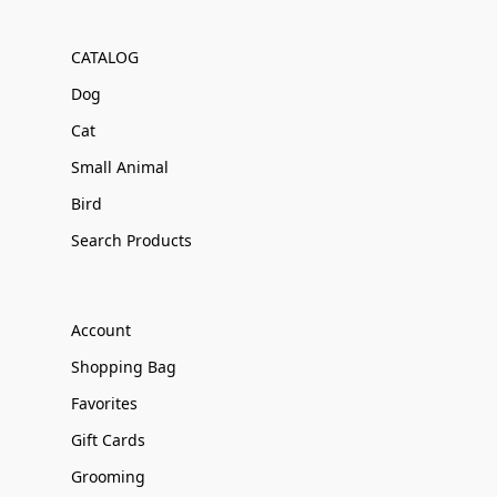
CATALOG
Dog
Cat
Small Animal
Bird
Search Products
Account
Shopping Bag
Favorites
Gift Cards
Grooming