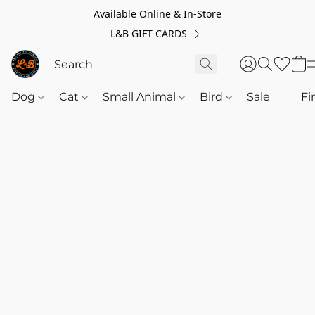
Available Online & In-Store
L&B GIFT CARDS
Dog
Cat
Small Animal
Bird
Sale
‎‎ ‎
Fi