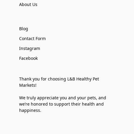
About Us
Blog
Contact Form
Instagram
Facebook
Thank you for choosing L&B Healthy Pet
Markets!
We truly appreciate you and your pets, and
we’re honored to support their health and
happiness.