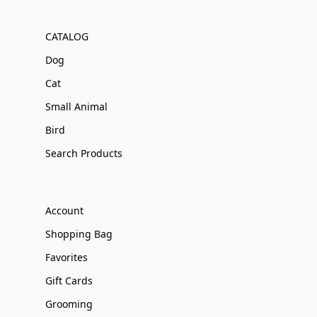
CATALOG
Dog
Cat
Small Animal
Bird
Search Products
Account
Shopping Bag
Favorites
Gift Cards
Grooming