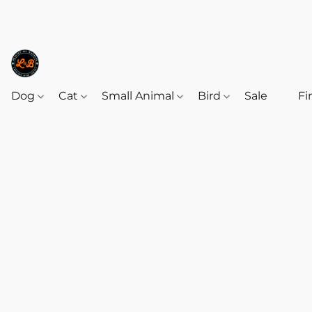
Dog
Cat
Small Animal
Bird
Sale
‎‎ ‎
Fi