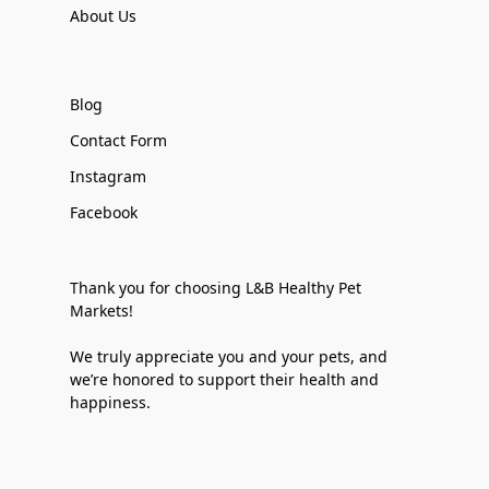
About Us
Blog
Contact Form
Instagram
Facebook
Thank you for choosing L&B Healthy Pet
Markets!
We truly appreciate you and your pets, and
we’re honored to support their health and
happiness.