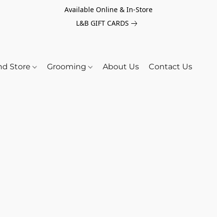
Available Online & In-Store
L&B GIFT CARDS
nd Store
Grooming
About Us
Contact Us