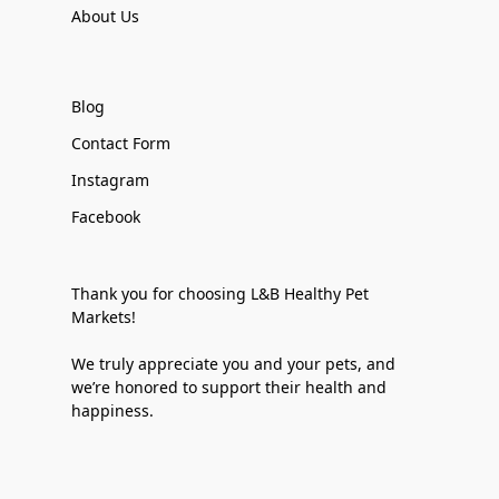
About Us
Blog
Contact Form
Instagram
Facebook
Thank you for choosing L&B Healthy Pet
Markets!
We truly appreciate you and your pets, and
we’re honored to support their health and
happiness.