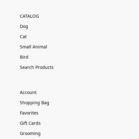
CATALOG
Dog
Cat
Small Animal
Bird
Search Products
Account
Shopping Bag
Favorites
Gift Cards
Grooming