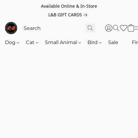
Available Online & In-Store
L&B GIFT CARDS
Dog
Cat
Small Animal
Bird
Sale
‎‎ ‎
Fi