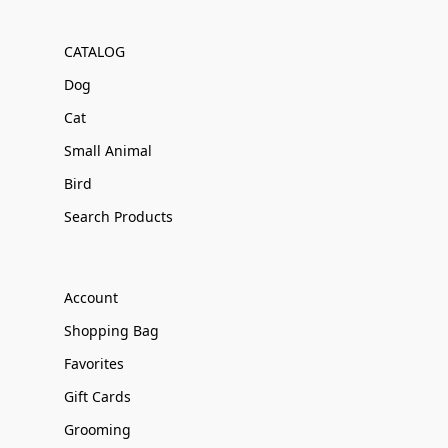
CATALOG
Dog
Cat
Small Animal
Bird
Search Products
Account
Shopping Bag
Favorites
Gift Cards
Grooming