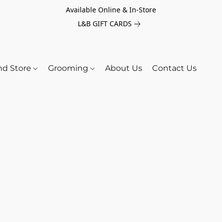
Available Online & In-Store
L&B GIFT CARDS
nd Store
Grooming
About Us
Contact Us