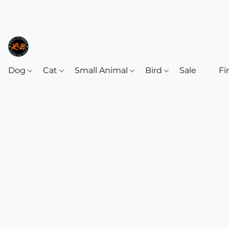
Dog
Cat
Small Animal
Bird
Sale
‎‎ ‎
Fi