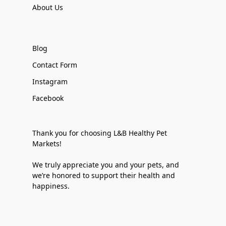
About Us
Blog
Contact Form
Instagram
Facebook
Thank you for choosing L&B Healthy Pet
Markets!
We truly appreciate you and your pets, and
we’re honored to support their health and
happiness.