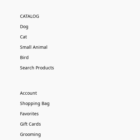
CATALOG
Dog
Cat
Small Animal
Bird
Search Products
Account
Shopping Bag
Favorites
Gift Cards
Grooming