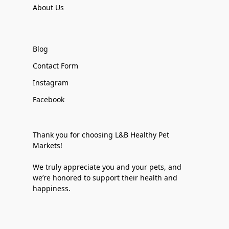
About Us
Blog
Contact Form
Instagram
Facebook
Thank you for choosing L&B Healthy Pet
Markets!
We truly appreciate you and your pets, and
we’re honored to support their health and
happiness.