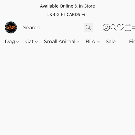
Available Online & In-Store
L&B GIFT CARDS
Dog
Cat
Small Animal
Bird
Sale
‎‎ ‎
Fi