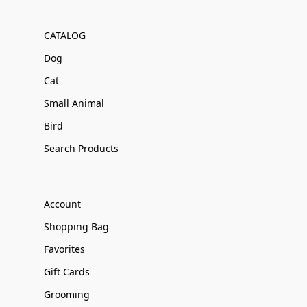
CATALOG
Dog
Cat
Small Animal
Bird
Search Products
Account
Shopping Bag
Favorites
Gift Cards
Grooming