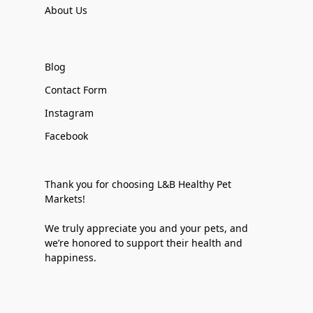
About Us
Blog
Contact Form
Instagram
Facebook
Thank you for choosing L&B Healthy Pet
Markets!
We truly appreciate you and your pets, and
we’re honored to support their health and
happiness.