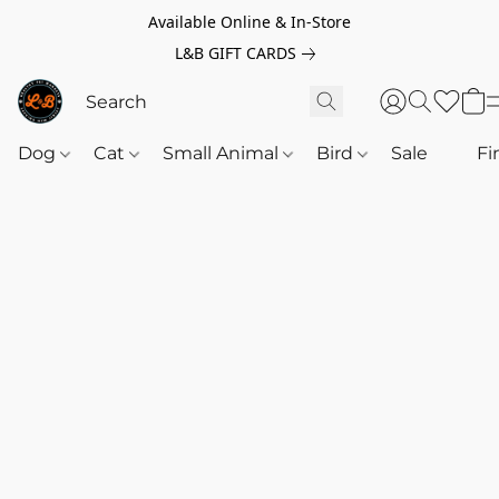
Available Online & In-Store
L&B GIFT CARDS
Dog
Cat
Small Animal
Bird
Sale
‎‎ ‎
Fi