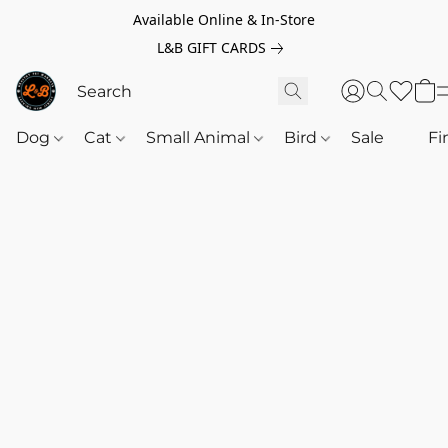
Available Online & In-Store
L&B GIFT CARDS
Dog
Cat
Small Animal
Bird
Sale
‎‎ ‎
Fi