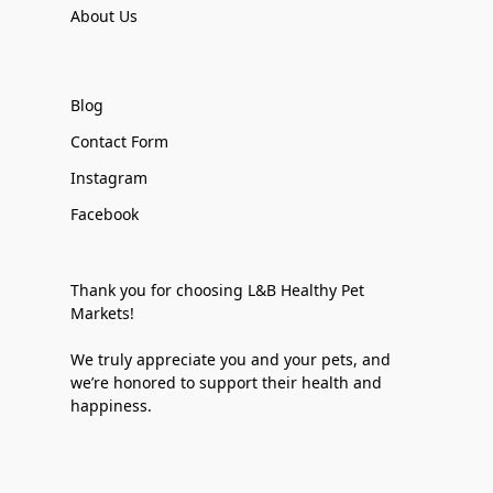
About Us
Blog
Contact Form
Instagram
Facebook
Thank you for choosing L&B Healthy Pet
Markets!
We truly appreciate you and your pets, and
we’re honored to support their health and
happiness.