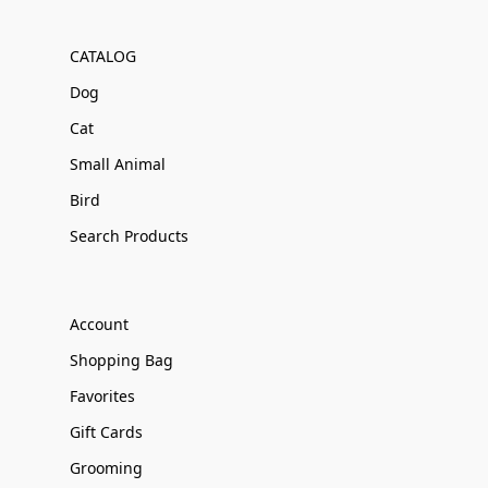
CATALOG
Dog
Cat
Small Animal
Bird
Search Products
Account
Shopping Bag
Favorites
Gift Cards
Grooming