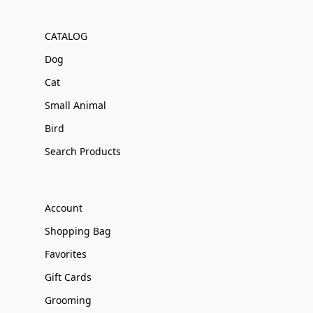
CATALOG
Dog
Cat
Small Animal
Bird
Search Products
Account
Shopping Bag
Favorites
Gift Cards
Grooming