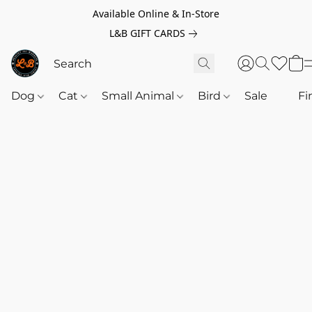
Available Online & In-Store
L&B GIFT CARDS
Dog
Cat
Small Animal
Bird
Sale
‎‎ ‎
Fi