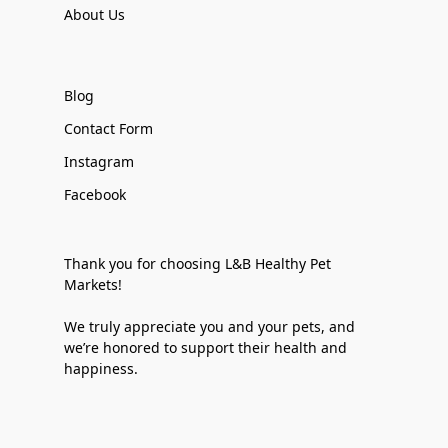
About Us
Blog
Contact Form
Instagram
Facebook
Thank you for choosing L&B Healthy Pet
Markets!
We truly appreciate you and your pets, and
we’re honored to support their health and
happiness.