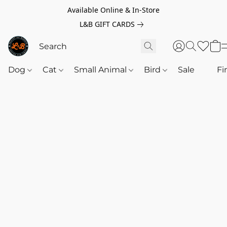
Available Online & In-Store
L&B GIFT CARDS
Dog
Cat
Small Animal
Bird
Sale
‎‎ ‎
Fi