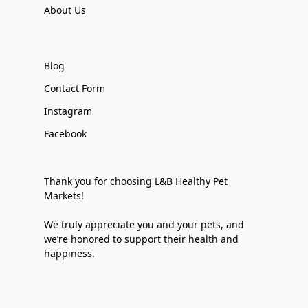
About Us
Blog
Contact Form
Instagram
Facebook
Thank you for choosing L&B Healthy Pet
Markets!
We truly appreciate you and your pets, and
we’re honored to support their health and
happiness.