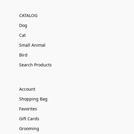
CATALOG
Dog
Cat
Small Animal
Bird
Search Products
Account
Shopping Bag
Favorites
Gift Cards
Grooming