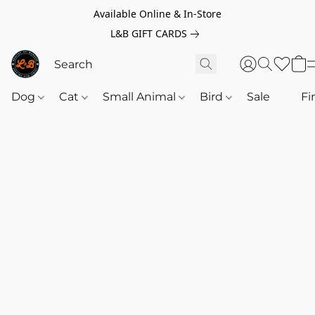
Available Online & In-Store
L&B GIFT CARDS
Dog
Cat
Small Animal
Bird
Sale
‎‎ ‎
Fi