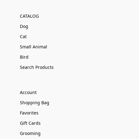
CATALOG
Dog
Cat
Small Animal
Bird
Search Products
Account
Shopping Bag
Favorites
Gift Cards
Grooming