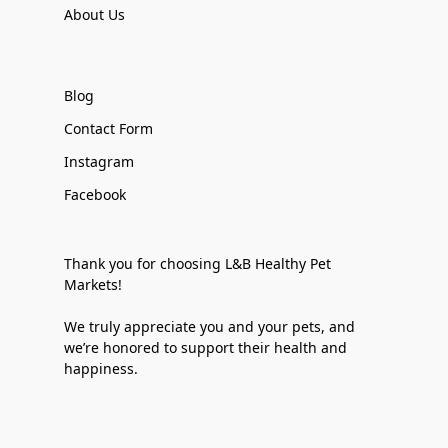
About Us
Blog
Contact Form
Instagram
Facebook
Thank you for choosing L&B Healthy Pet
Markets!
We truly appreciate you and your pets, and
we’re honored to support their health and
happiness.