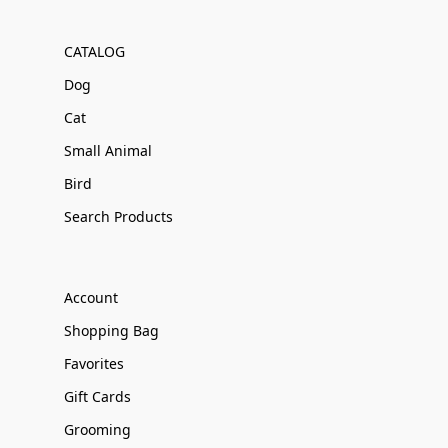
CATALOG
Dog
Cat
Small Animal
Bird
Search Products
Account
Shopping Bag
Favorites
Gift Cards
Grooming