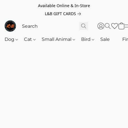
Available Online & In-Store
L&B GIFT CARDS
Dog
Cat
Small Animal
Bird
Sale
‎‎ ‎
Fi