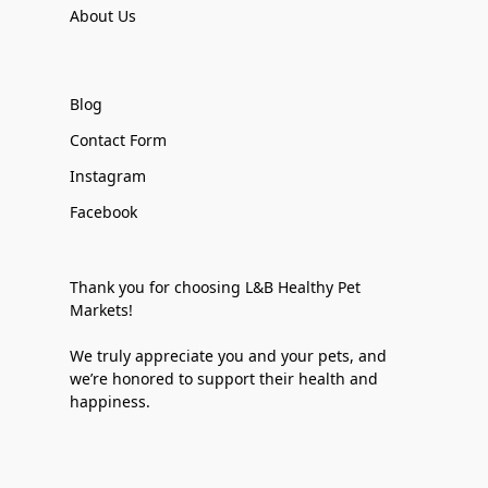
About Us
Blog
Contact Form
Instagram
Facebook
Thank you for choosing L&B Healthy Pet
Markets!
We truly appreciate you and your pets, and
we’re honored to support their health and
happiness.