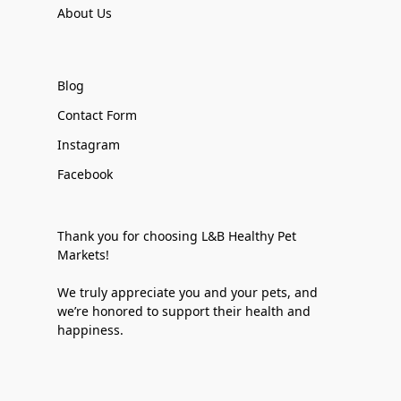
About Us
Blog
Contact Form
Instagram
Facebook
Thank you for choosing L&B Healthy Pet
Markets!
We truly appreciate you and your pets, and
we’re honored to support their health and
happiness.