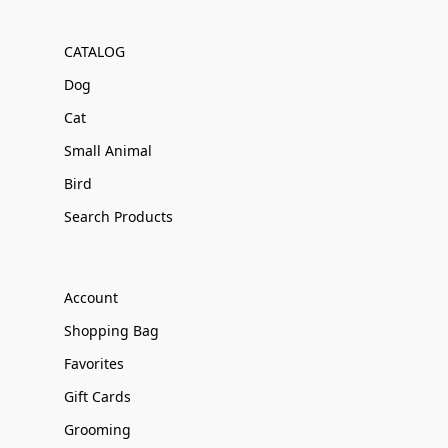
CATALOG
Dog
Cat
Small Animal
Bird
Search Products
Account
Shopping Bag
Favorites
Gift Cards
Grooming