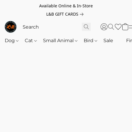
Available Online & In-Store
L&B GIFT CARDS
Dog
Cat
Small Animal
Bird
Sale
‎‎ ‎
Fi