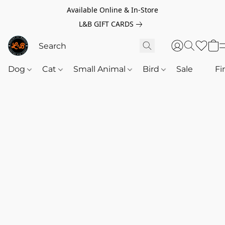
Available Online & In-Store
L&B GIFT CARDS
Dog
Cat
Small Animal
Bird
Sale
‎‎ ‎
Fi