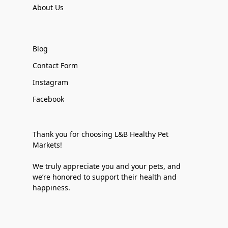
About Us
Blog
Contact Form
Instagram
Facebook
Thank you for choosing L&B Healthy Pet
Markets!
We truly appreciate you and your pets, and
we’re honored to support their health and
happiness.