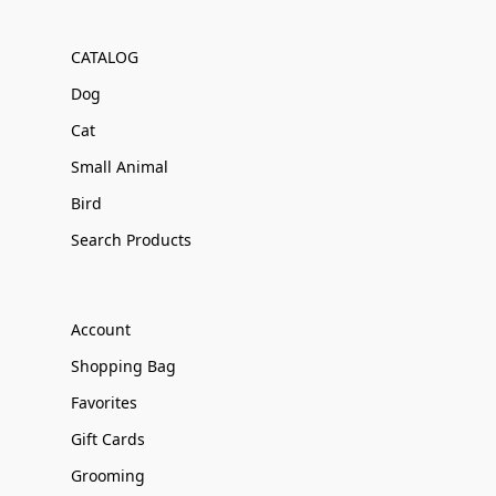
CATALOG
Dog
Cat
Small Animal
Bird
Search Products
Account
Shopping Bag
Favorites
Gift Cards
Grooming