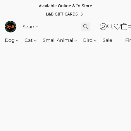
Available Online & In-Store
L&B GIFT CARDS
Dog
Cat
Small Animal
Bird
Sale
‎‎ ‎
Fi