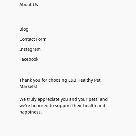
About Us
Blog
Contact Form
Instagram
Facebook
Thank you for choosing L&B Healthy Pet
Markets!
We truly appreciate you and your pets, and
we’re honored to support their health and
happiness.