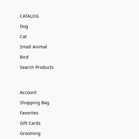
CATALOG
Dog
Cat
Small Animal
Bird
Search Products
Account
Shopping Bag
Favorites
Gift Cards
Grooming