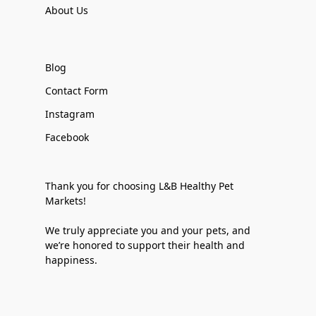
About Us
Blog
Contact Form
Instagram
Facebook
Thank you for choosing L&B Healthy Pet
Markets!
We truly appreciate you and your pets, and
we’re honored to support their health and
happiness.