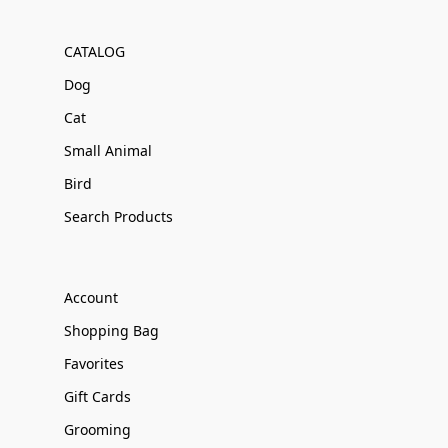
CATALOG
Dog
Cat
Small Animal
Bird
Search Products
Account
Shopping Bag
Favorites
Gift Cards
Grooming