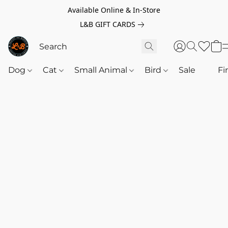
Available Online & In-Store
L&B GIFT CARDS
Dog
Cat
Small Animal
Bird
Sale
‎‎ ‎
Fi