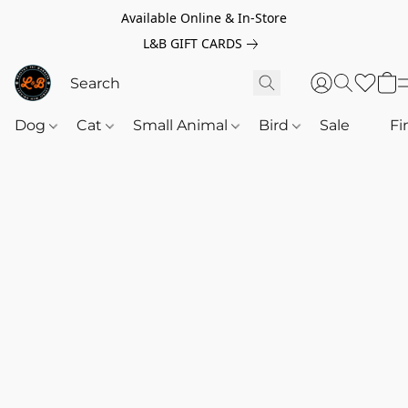
Available Online & In-Store
L&B GIFT CARDS
Dog
Cat
Small Animal
Bird
Sale
‎‎ ‎
Fi