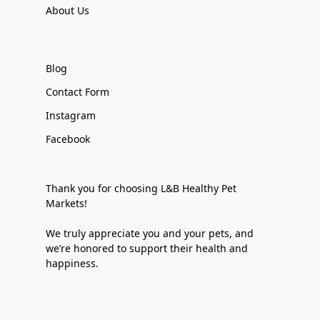
About Us
Blog
Contact Form
Instagram
Facebook
Thank you for choosing L&B Healthy Pet
Markets!
We truly appreciate you and your pets, and
we’re honored to support their health and
happiness.