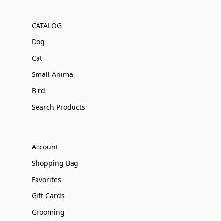
CATALOG
Dog
Cat
Small Animal
Bird
Search Products
Account
Shopping Bag
Favorites
Gift Cards
Grooming