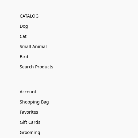
CATALOG
Dog
Cat
Small Animal
Bird
Search Products
Account
Shopping Bag
Favorites
Gift Cards
Grooming