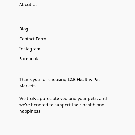
About Us
Blog
Contact Form
Instagram
Facebook
Thank you for choosing L&B Healthy Pet
Markets!
We truly appreciate you and your pets, and
we’re honored to support their health and
happiness.