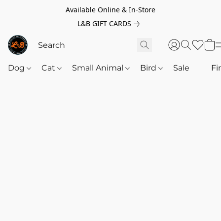
Available Online & In-Store
L&B GIFT CARDS
Dog
Cat
Small Animal
Bird
Sale
‎‎ ‎
Fi