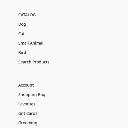
CATALOG
Dog
Cat
Small Animal
Bird
Search Products
Account
Shopping Bag
Favorites
Gift Cards
Grooming