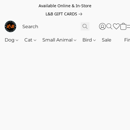
Available Online & In-Store
L&B GIFT CARDS
Dog
Cat
Small Animal
Bird
Sale
‎‎ ‎
Fi