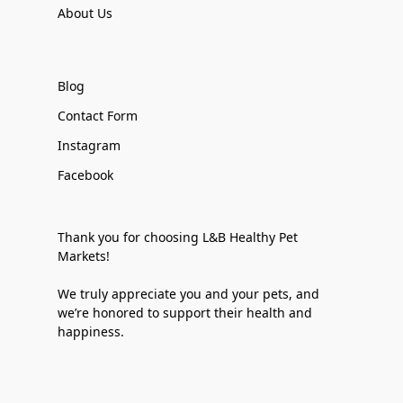
About Us
Blog
Contact Form
Instagram
Facebook
Thank you for choosing L&B Healthy Pet
Markets!
We truly appreciate you and your pets, and
we’re honored to support their health and
happiness.