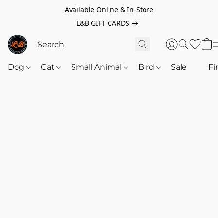
Available Online & In-Store
L&B GIFT CARDS
Dog
Cat
Small Animal
Bird
Sale
‎‎ ‎
Fi