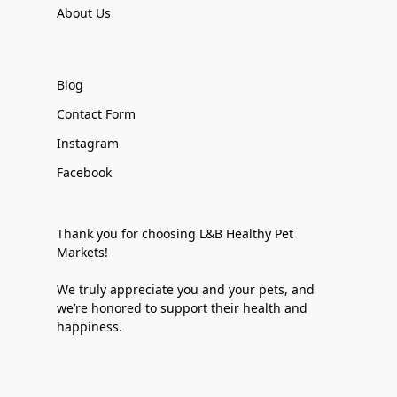
About Us
Blog
Contact Form
Instagram
Facebook
Thank you for choosing L&B Healthy Pet
Markets!
We truly appreciate you and your pets, and
we’re honored to support their health and
happiness.