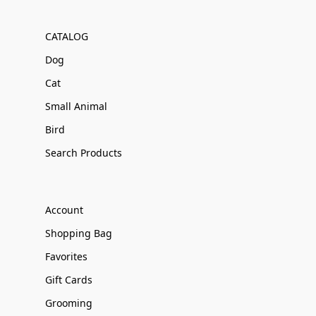
CATALOG
Dog
Cat
Small Animal
Bird
Search Products
Account
Shopping Bag
Favorites
Gift Cards
Grooming