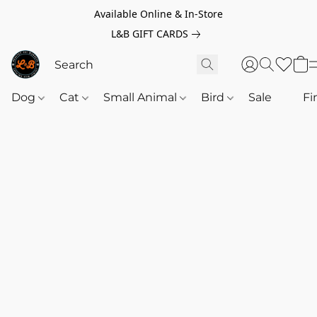
Available Online & In-Store
L&B GIFT CARDS
Dog
Cat
Small Animal
Bird
Sale
‎‎ ‎
Fi