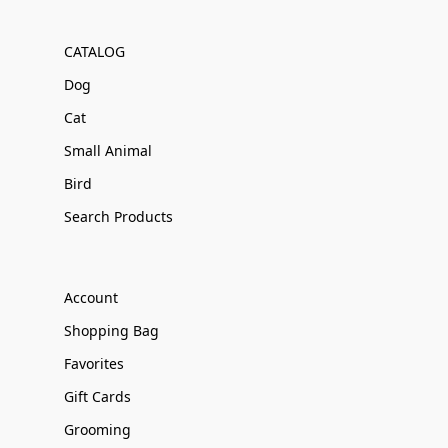
CATALOG
Dog
Cat
Small Animal
Bird
Search Products
Account
Shopping Bag
Favorites
Gift Cards
Grooming