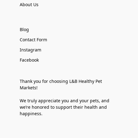
About Us
Blog
Contact Form
Instagram
Facebook
Thank you for choosing L&B Healthy Pet
Markets!
We truly appreciate you and your pets, and
we’re honored to support their health and
happiness.