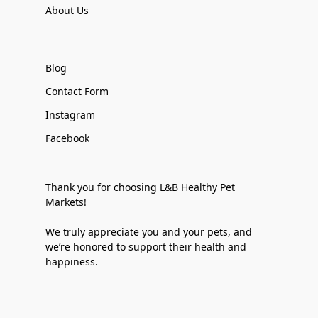
About Us
Blog
Contact Form
Instagram
Facebook
Thank you for choosing L&B Healthy Pet
Markets!
We truly appreciate you and your pets, and
we’re honored to support their health and
happiness.