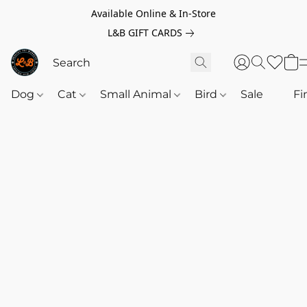
Available Online & In-Store
L&B GIFT CARDS
Dog
Cat
Small Animal
Bird
Sale
‎‎ ‎
Fi