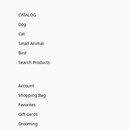
CATALOG
Dog
Cat
Small Animal
Bird
Search Products
Account
Shopping Bag
Favorites
Gift Cards
Grooming