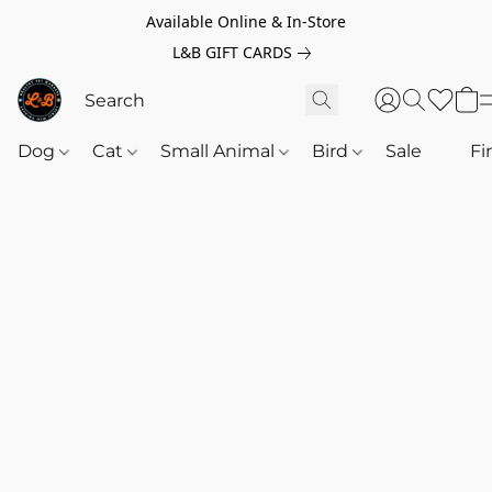
Available Online & In-Store
L&B GIFT CARDS
Dog
Cat
Small Animal
Bird
Sale
‎‎ ‎
Fi