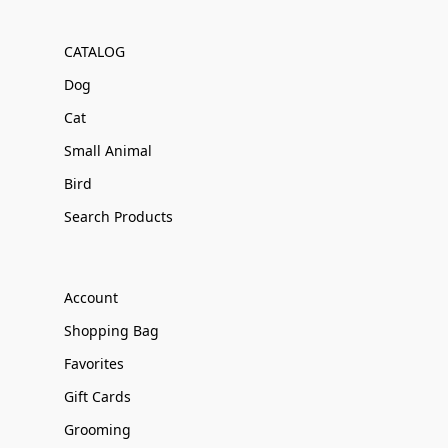
CATALOG
Dog
Cat
Small Animal
Bird
Search Products
Account
Shopping Bag
Favorites
Gift Cards
Grooming