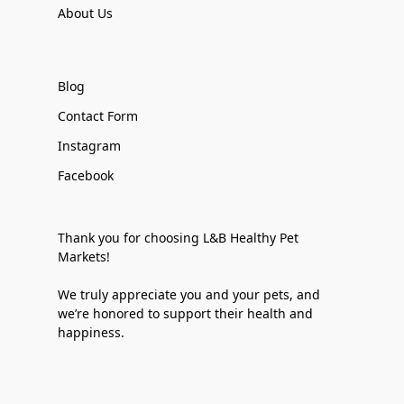
About Us
Blog
Contact Form
Instagram
Facebook
Thank you for choosing L&B Healthy Pet
Markets!
We truly appreciate you and your pets, and
we’re honored to support their health and
happiness.