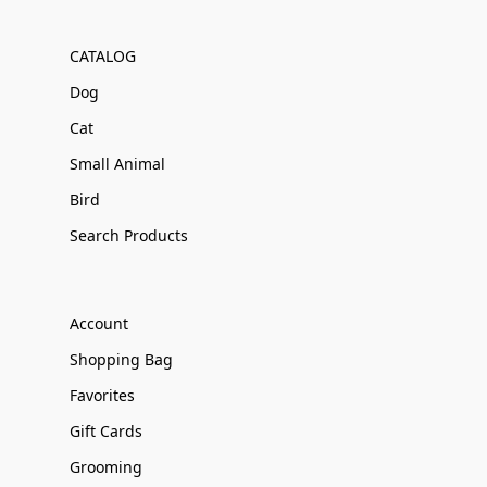
CATALOG
Dog
Cat
Small Animal
Bird
Search Products
Account
Shopping Bag
Favorites
Gift Cards
Grooming