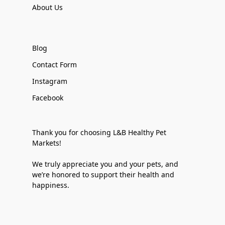
About Us
Blog
Contact Form
Instagram
Facebook
Thank you for choosing L&B Healthy Pet
Markets!
We truly appreciate you and your pets, and
we’re honored to support their health and
happiness.