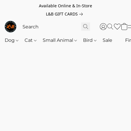
Available Online & In-Store
L&B GIFT CARDS
Dog
Cat
Small Animal
Bird
Sale
‎‎ ‎
Fi