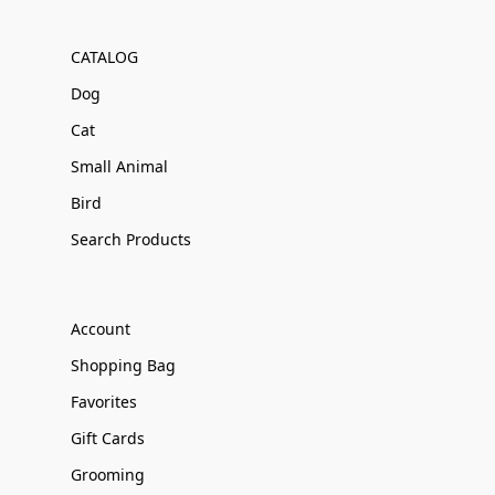
CATALOG
Dog
Cat
Small Animal
Bird
Search Products
Account
Shopping Bag
Favorites
Gift Cards
Grooming