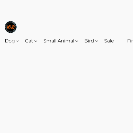
Dog
Cat
Small Animal
Bird
Sale
‎‎ ‎
Fi