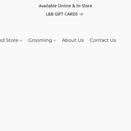
Available Online & In-Store
L&B GIFT CARDS
nd Store
Grooming
About Us
Contact Us