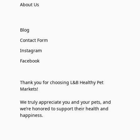
About Us
Blog
Contact Form
Instagram
Facebook
Thank you for choosing L&B Healthy Pet
Markets!
We truly appreciate you and your pets, and
we’re honored to support their health and
happiness.