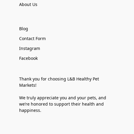
About Us
Blog
Contact Form
Instagram
Facebook
Thank you for choosing L&B Healthy Pet
Markets!
We truly appreciate you and your pets, and
we’re honored to support their health and
happiness.