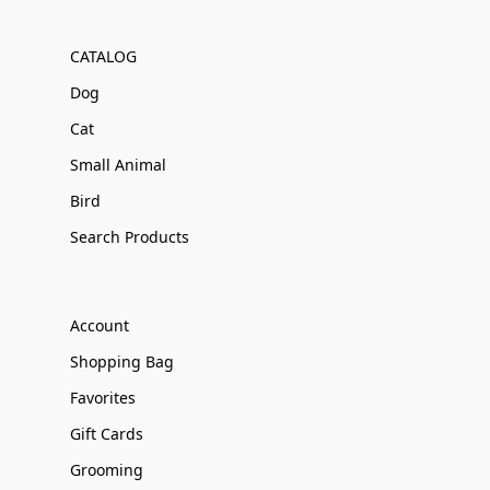
CATALOG
Dog
Cat
Small Animal
Bird
Search Products
Account
Shopping Bag
Favorites
Gift Cards
Grooming