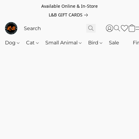
Available Online & In-Store
L&B GIFT CARDS
Dog
Cat
Small Animal
Bird
Sale
‎‎ ‎
Fi