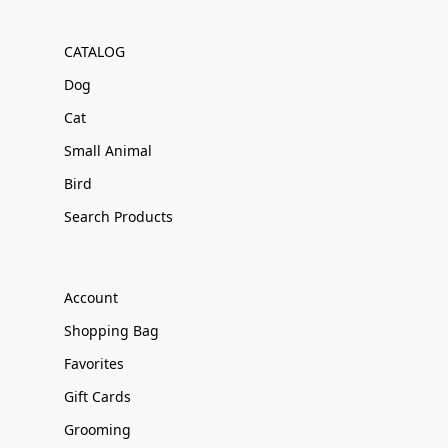
CATALOG
Dog
Cat
Small Animal
Bird
Search Products
Account
Shopping Bag
Favorites
Gift Cards
Grooming