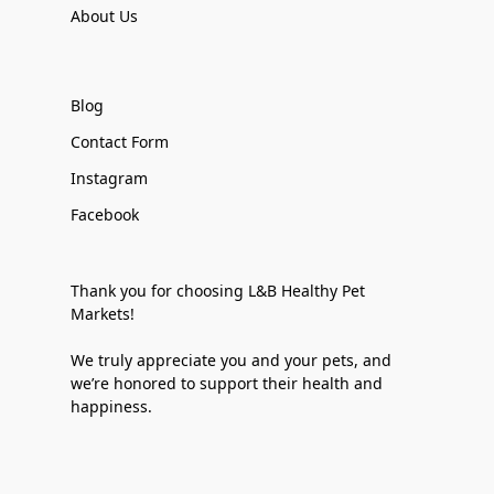
About Us
Blog
Contact Form
Instagram
Facebook
Thank you for choosing L&B Healthy Pet
Markets!
We truly appreciate you and your pets, and
we’re honored to support their health and
happiness.