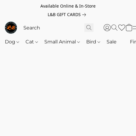
Available Online & In-Store
L&B GIFT CARDS
Dog
Cat
Small Animal
Bird
Sale
‎‎ ‎
Fi