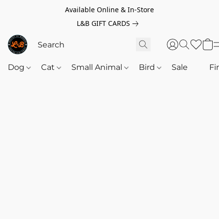
Available Online & In-Store
L&B GIFT CARDS
Dog
Cat
Small Animal
Bird
Sale
‎‎ ‎
Fi