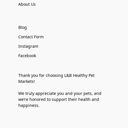
About Us
Blog
Contact Form
Instagram
Facebook
Thank you for choosing L&B Healthy Pet
Markets!
We truly appreciate you and your pets, and
we’re honored to support their health and
happiness.