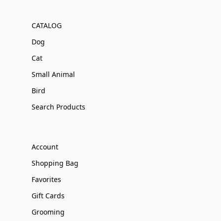
CATALOG
Dog
Cat
Small Animal
Bird
Search Products
Account
Shopping Bag
Favorites
Gift Cards
Grooming