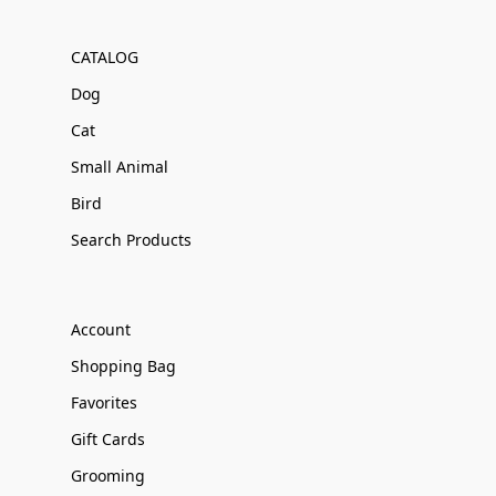
CATALOG
Dog
Cat
Small Animal
Bird
Search Products
Account
Shopping Bag
Favorites
Gift Cards
Grooming