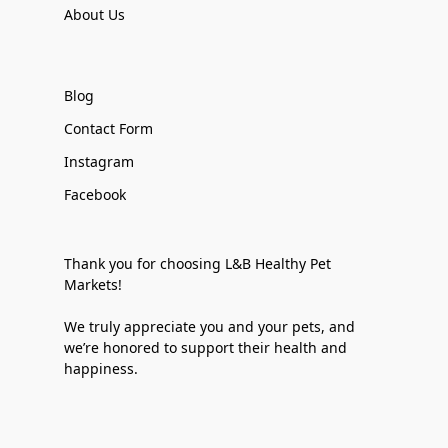
About Us
Blog
Contact Form
Instagram
Facebook
Thank you for choosing L&B Healthy Pet
Markets!
We truly appreciate you and your pets, and
we’re honored to support their health and
happiness.