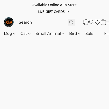
Available Online & In-Store
L&B GIFT CARDS
Dog
Cat
Small Animal
Bird
Sale
‎‎ ‎
Fi