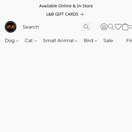
Available Online & In-Store
L&B GIFT CARDS
Dog
Cat
Small Animal
Bird
Sale
‎‎ ‎
Fi