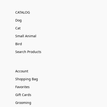
CATALOG
Dog
Cat
Small Animal
Bird
Search Products
Account
Shopping Bag
Favorites
Gift Cards
Grooming