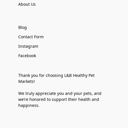
About Us
Blog
Contact Form
Instagram
Facebook
Thank you for choosing L&B Healthy Pet
Markets!
We truly appreciate you and your pets, and
we’re honored to support their health and
happiness.