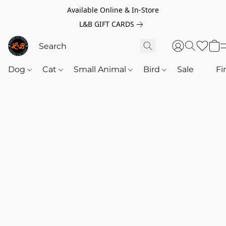
Available Online & In-Store
L&B GIFT CARDS
Dog
Cat
Small Animal
Bird
Sale
‎‎ ‎
Fi