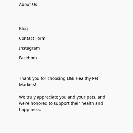
About Us
Blog
Contact Form
Instagram
Facebook
Thank you for choosing L&B Healthy Pet
Markets!
We truly appreciate you and your pets, and
we’re honored to support their health and
happiness.