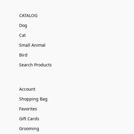
CATALOG
Dog
Cat
Small Animal
Bird
Search Products
Account
Shopping Bag
Favorites
Gift Cards
Grooming