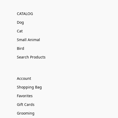
CATALOG
Dog
Cat
Small Animal
Bird
Search Products
Account
Shopping Bag
Favorites
Gift Cards
Grooming