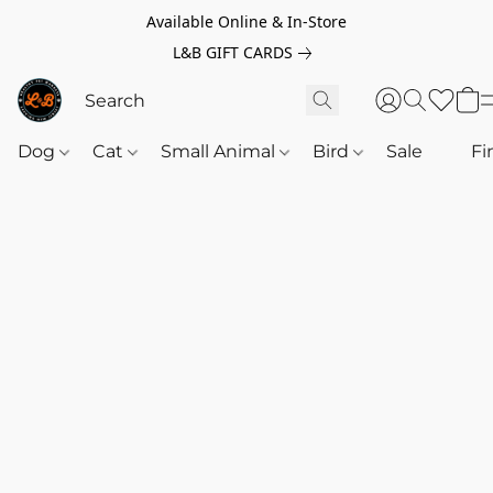
Available Online & In-Store
L&B GIFT CARDS
Dog
Cat
Small Animal
Bird
Sale
‎‎ ‎
Fi