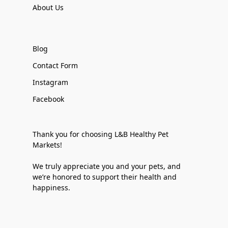
About Us
Blog
Contact Form
Instagram
Facebook
Thank you for choosing L&B Healthy Pet
Markets!
We truly appreciate you and your pets, and
we’re honored to support their health and
happiness.