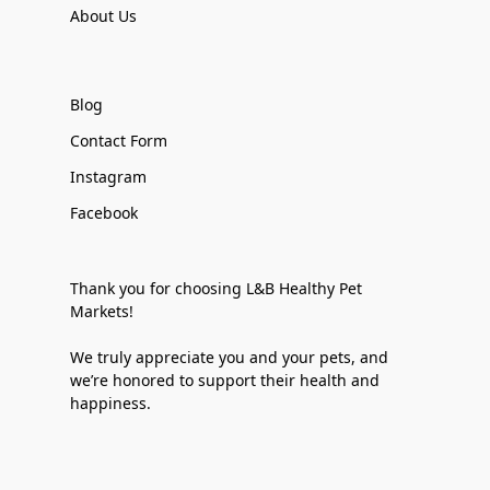
About Us
Blog
Contact Form
Instagram
Facebook
Thank you for choosing L&B Healthy Pet
Markets!
We truly appreciate you and your pets, and
we’re honored to support their health and
happiness.