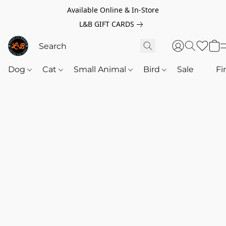
Available Online & In-Store
L&B GIFT CARDS
Dog
Cat
Small Animal
Bird
Sale
‎‎ ‎
Fi