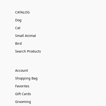
CATALOG
Dog
Cat
Small Animal
Bird
Search Products
Account
Shopping Bag
Favorites
Gift Cards
Grooming