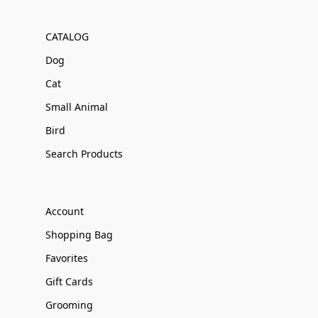
CATALOG
Dog
Cat
Small Animal
Bird
Search Products
Account
Shopping Bag
Favorites
Gift Cards
Grooming