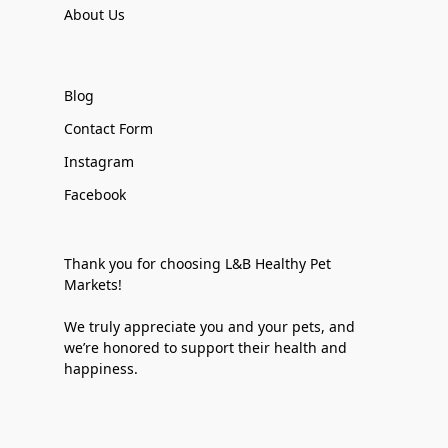
About Us
Blog
Contact Form
Instagram
Facebook
Thank you for choosing L&B Healthy Pet
Markets!
We truly appreciate you and your pets, and
we’re honored to support their health and
happiness.