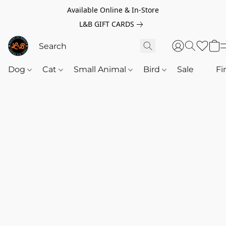
Available Online & In-Store
L&B GIFT CARDS
Dog
Cat
Small Animal
Bird
Sale
‎‎ ‎
Fi