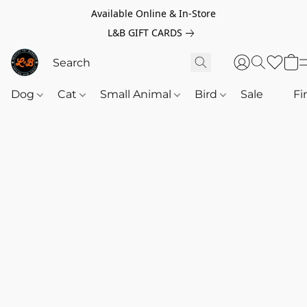
Available Online & In-Store
L&B GIFT CARDS
Dog
Cat
Small Animal
Bird
Sale
‎‎ ‎
Fi