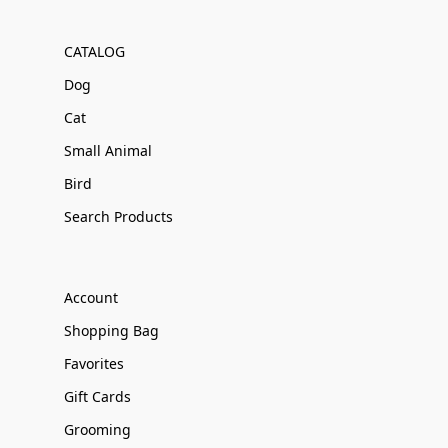
CATALOG
Dog
Cat
Small Animal
Bird
Search Products
Account
Shopping Bag
Favorites
Gift Cards
Grooming