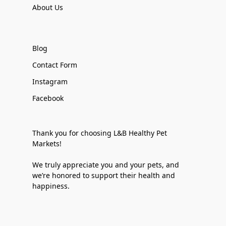
About Us
Blog
Contact Form
Instagram
Facebook
Thank you for choosing L&B Healthy Pet
Markets!
We truly appreciate you and your pets, and
we’re honored to support their health and
happiness.