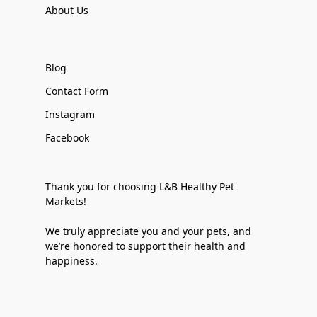
About Us
Blog
Contact Form
Instagram
Facebook
Thank you for choosing L&B Healthy Pet
Markets!
We truly appreciate you and your pets, and
we’re honored to support their health and
happiness.