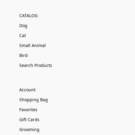
CATALOG
Dog
Cat
Small Animal
Bird
Search Products
Account
Shopping Bag
Favorites
Gift Cards
Grooming