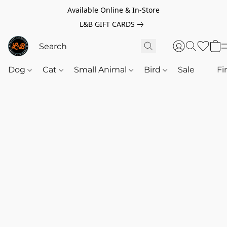
Available Online & In-Store
L&B GIFT CARDS
Dog
Cat
Small Animal
Bird
Sale
‎‎ ‎
Fi