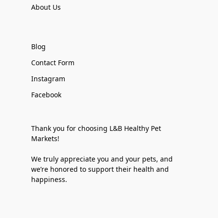
About Us
Blog
Contact Form
Instagram
Facebook
Thank you for choosing L&B Healthy Pet
Markets!
We truly appreciate you and your pets, and
we’re honored to support their health and
happiness.