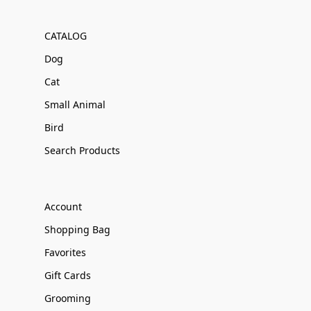
CATALOG
Dog
Cat
Small Animal
Bird
Search Products
Account
Shopping Bag
Favorites
Gift Cards
Grooming