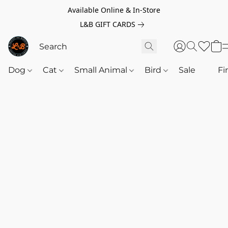
Available Online & In-Store
L&B GIFT CARDS
Dog
Cat
Small Animal
Bird
Sale
‎‎ ‎
Fi